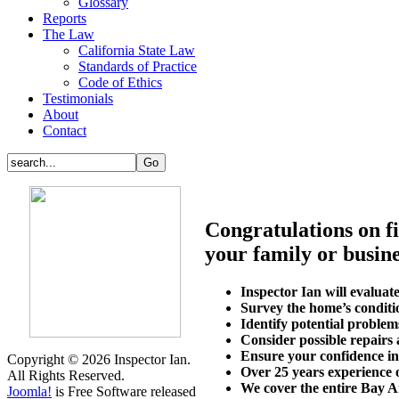
Glossary
Reports
The Law
California State Law
Standards of Practice
Code of Ethics
Testimonials
About
Contact
Congratulations on fi
your family or busine
Inspector Ian will evalua
Survey the home’s conditi
Identify potential problem
Consider possible repairs
Ensure your confidence in
Copyright © 2026 Inspector Ian.
Over 25 years experience o
All Rights Reserved.
We cover the entire Bay A
Joomla!
is Free Software released