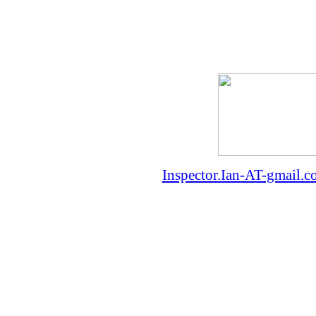
Inspector.Ian-AT-gmail.