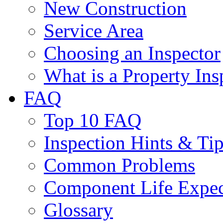
New Construction
Service Area
Choosing an Inspector
What is a Property Ins
FAQ
Top 10 FAQ
Inspection Hints & Ti
Common Problems
Component Life Expe
Glossary