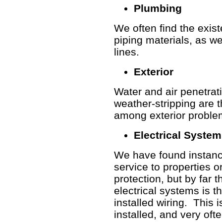
Plumbing
We often find the exis
piping materials, as we
lines.
Exterior
Water and air penetrat
weather-stripping are 
among exterior proble
Electrical Syste
We have found instances
service to
properties o
protection, but by far
electrical systems is 
installed wiring. This 
installed, and very oft