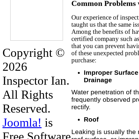
Common Problems w
Our experience of inspect
taught us that the same i
Among the benefits of hav
certified company such a
that you can prevent havi
Copyright ©
of these unexpected prob
purchase:
2026
Improper Surface
Inspector Ian.
Drainage
All Rights
Water penetration of th
frequently observed pr
Reserved.
rectify.
Roof
Joomla!
is
Leaking is usually the
Free Software