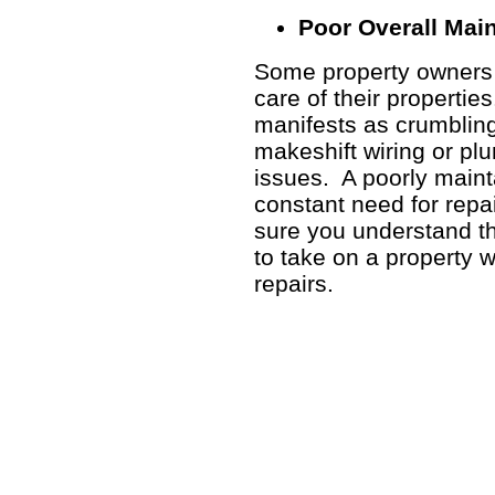
Poor Overall Mai
Some property owners a
care of their propertie
manifests as crumbling
makeshift wiring or pl
issues. A poorly maint
constant need for repa
sure you understand the
to take on a property 
repairs.