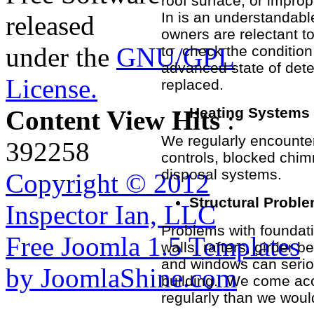
roof surface, or improp
In is an understandabl
released
owners are relectant to
under the
GNU/GPL
to check the condition
advanced state of dete
License.
replaced.
Heating Systems
Content View Hits
:
We regularly encounter
392258
controls, blocked chi
disposal systems.
Copyright © 2012
Structural Probl
Inspector Ian, LLC
Problems with foundation
Free Joomla 1.5 Templates
walls, rafters, girder
and windows can seriou
by JoomlaShine.com
building. We come ac
regularly than we would