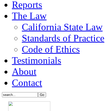
Reports
The Law
California State Law
Standards of Practice
Code of Ethics
Testimonials
About
Contact