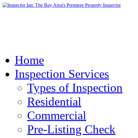
Home
Inspection Services
Types of Inspection
Residential
Commercial
Pre-Listing Check